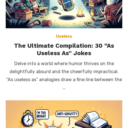
Useless
The Ultimate Compilation: 30 “As
Useless As” Jokes
Delve into a world where humor thrives on the
delightfully absurd and the cheerfully impractical.
“As useless as” analogies draw a fine line between the
…