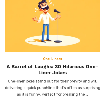
One-Liners
A Barrel of Laughs: 30 Hilarious One-
Liner Jokes
One-liner jokes stand out for their brevity and wit,
delivering a quick punchline that’s often as surprising
as it is funny. Perfect for breaking the …