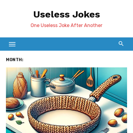
Skip
Useless Jokes
to
content
One Useless Joke After Another
MONTH: