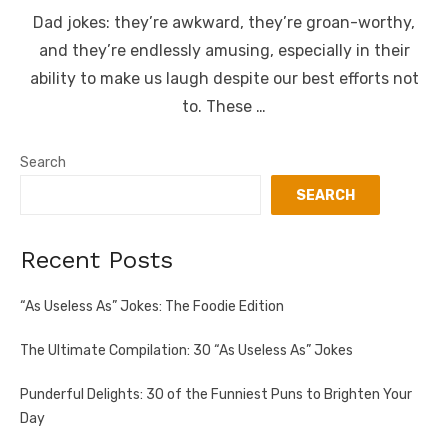
Dad jokes: they’re awkward, they’re groan-worthy,
and they’re endlessly amusing, especially in their
ability to make us laugh despite our best efforts not
to. These …
Search
SEARCH
Recent Posts
“As Useless As” Jokes: The Foodie Edition
The Ultimate Compilation: 30 “As Useless As” Jokes
Punderful Delights: 30 of the Funniest Puns to Brighten Your
Day