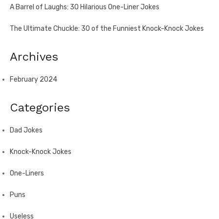
A Barrel of Laughs: 30 Hilarious One-Liner Jokes
The Ultimate Chuckle: 30 of the Funniest Knock-Knock Jokes
Archives
February 2024
Categories
Dad Jokes
Knock-Knock Jokes
One-Liners
Puns
Useless