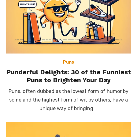
Puns
Punderful Delights: 30 of the Funniest
Puns to Brighten Your Day
Puns, often dubbed as the lowest form of humor by
some and the highest form of wit by others, have a
unique way of bringing …