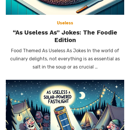
Useless
“As Useless As” Jokes: The Foodie
Edition
Food Themed As Useless As Jokes In the world of
culinary delights, not everything is as essential as
salt in the soup or as crucial …