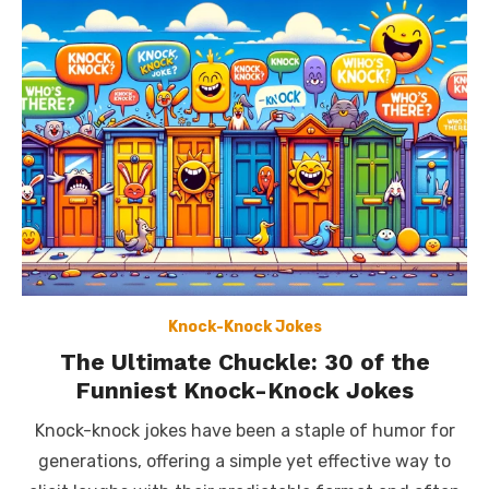
Knock-Knock Jokes
The Ultimate Chuckle: 30 of the
Funniest Knock-Knock Jokes
Knock-knock jokes have been a staple of humor for
generations, offering a simple yet effective way to