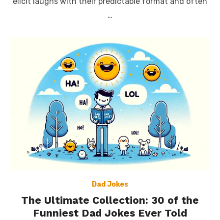
elicit laughs with their predictable format and often
…
Dad Jokes
The Ultimate Collection: 30 of the
Funniest Dad Jokes Ever Told